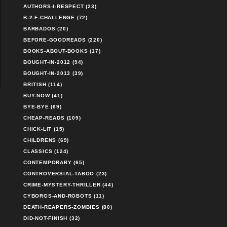
AUTHORS-I-RESPECT (23)
B-2-F-CHALLENGE (72)
BARBADOS (20)
BEFORE-GOODREADS (220)
BOOKS-ABOUT-BOOKS (17)
BOUGHT-IN-2012 (94)
BOUGHT-IN-2013 (39)
BRITISH (114)
BUY-NOW (41)
BYE-BYE (69)
CHEAP-READS (109)
CHICK-LIT (15)
CHILDRENS (69)
CLASSICS (124)
CONTEMPORARY (65)
CONTROVERSIAL-TABOO (23)
CRIME-MYSTERY-THRILLER (44)
CYBORGS-AND-ROBOTS (11)
DEATH-REAPERS-ZOMBIES (80)
DID-NOT-FINISH (32)