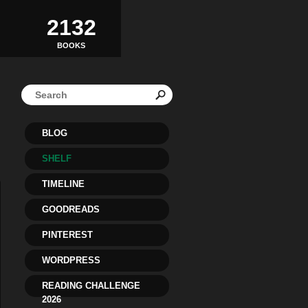
2132
BOOKS
BLOG
SHELF
TIMELINE
GOODREADS
PINTEREST
WORDPRESS
READING CHALLENGE
2026