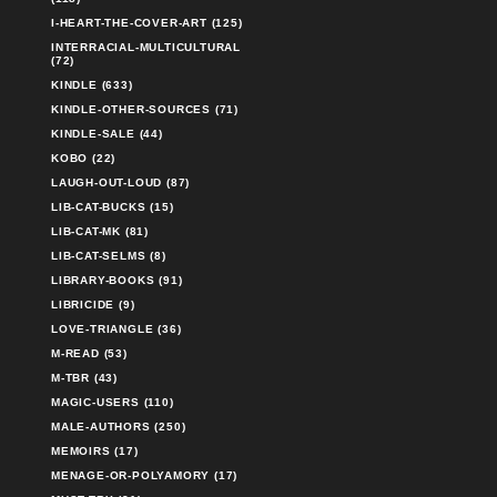
I-HEART-THE-COVER-ART (125)
INTERRACIAL-MULTICULTURAL
(72)
KINDLE (633)
KINDLE-OTHER-SOURCES (71)
KINDLE-SALE (44)
KOBO (22)
LAUGH-OUT-LOUD (87)
LIB-CAT-BUCKS (15)
LIB-CAT-MK (81)
LIB-CAT-SELMS (8)
LIBRARY-BOOKS (91)
LIBRICIDE (9)
LOVE-TRIANGLE (36)
M-READ (53)
M-TBR (43)
MAGIC-USERS (110)
MALE-AUTHORS (250)
MEMOIRS (17)
MENAGE-OR-POLYAMORY (17)