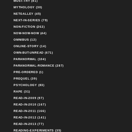
MUST-TRY (81)
MYTHOLOGY (30)
NETGALLEY (45)
NEXT-IN-SERIES (79)
NON-FICTION (262)
NOW-NOW-NOW (44)
OMNIBUS (12)
ONLINE-STORY (14)
OWN-BUT-UNREAD (671)
PARANORMAL (104)
PARANORMAL-ROMANCE (287)
PRE-ORDERED (1)
PREQUEL (39)
PSYCHOLOGY (83)
RAPE (31)
READ-IN-2009 (97)
READ-IN-2010 (167)
READ-IN-2011 (166)
READ-IN-2012 (141)
READ-IN-2013 (77)
READING-EXPERIMENTS (35)