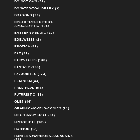
DO-NOT-OWN (56)
DONATED-TO-LIBRARY (3)
DRAGONS (70)
DYSTOPIAN-OR-POST-
APOCALYPTIC (108)
EASTERN-ASIATIC (20)
EDELWEISS (2)
EROTICA (93)
FAE (37)
FAIRY-TALES (108)
FANTASY (166)
FAVOURITES (123)
FEMINISM (43)
FREE-READ (543)
FUTURISTIC (38)
GLBT (46)
GRAPHIC-NOVELS-COMICS (21)
HEALTH-PHYSICAL (34)
HISTORICAL (165)
HORROR (87)
HUNTERS-WARRIORS-ASSASSINS
(118)