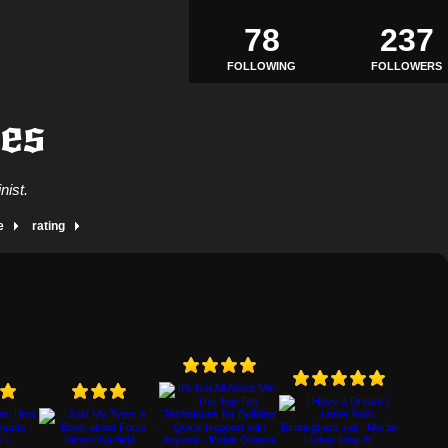
78
237
FOLLOWING
FOLLOWERS
mes
nist.
e
rating