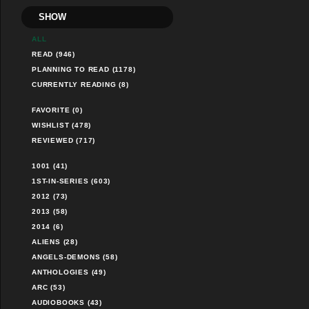
SHOW
ALL
READ (946)
PLANNING TO READ (1178)
CURRENTLY READING (8)
FAVORITE (0)
WISHLIST (478)
REVIEWED (717)
1001 (41)
1ST-IN-SERIES (603)
2012 (73)
2013 (58)
2014 (6)
ALIENS (28)
ANGELS-DEMONS (58)
ANTHOLOGIES (49)
ARC (53)
AUDIOBOOKS (43)