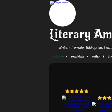
Literary A
British. Female. Bibliophile. Femi
add date
read date
author
titl