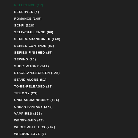
REFERENCE (17)
RESERVED (5)
ROMANCE (145)
SCI-FI (128)
SELF-CHALLENGE (60)
SERIES-ABANDONED (149)
SERIES-CONTINUE (83)
SERIES-FINISHED (25)
SEWING (10)
SHORT-STORY (141)
STAGE-AND-SCREEN (128)
STAND-ALONE (61)
TO-BE-RELEASED (28)
TRILOGY (29)
UNREAD-HARDCOPY (104)
URBAN-FANTASY (278)
VAMPIRES (223)
WENDY-SAID (42)
WERES-SHIFTERS (262)
WHEDON-LOVE (9)